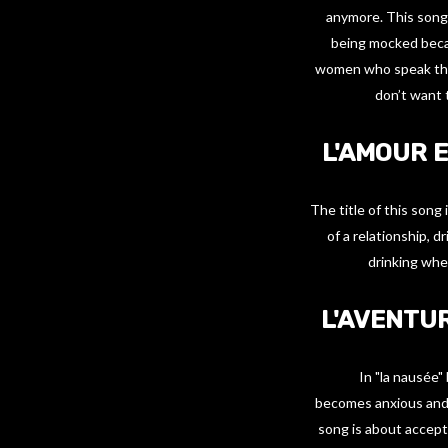
anymore. This song 
being mocked becau
women who speak the
don’t want 
L'AMOUR E
The title of this song
of a relationship, 
drinking whe
L'AVENTUR
In "la nausée"
becomes anxious and s
song is about accept