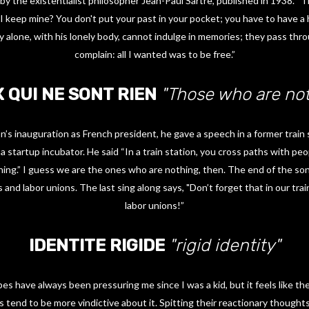
 by the existentialist philosopher Jean-Paul Sartre, published in 1938. “Th
 I keep mine? You don't put your past in your pocket; you have to have a
y alone, with his lonely body, cannot indulge in memories; they pass thro
complain: all I wanted was to be free.”
 QUI NE SONT RIEN
"Those who are not
’s inauguration as French president, he gave a speech in a former train
a startup incubator. He said “In a train station, you cross paths with p
ng.” I guess we are the ones who are nothing, then. The end of the song
 and labor unions. The last sing along says, "Don’t forget that in our trai
labor unions!”
IDENTITE RIGIDE
"rigid identity"
s have always been pressuring me since I was a kid, but it feels like the
 tend to be more vindictive about it. Spitting their reactionary thoughts