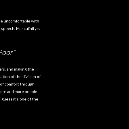
 me uncomfortable with
 speech. Masculinity is
Poor"
ers, and making the
ation of the division of
on of comfort through
e more and more people
 guess it’s one of the