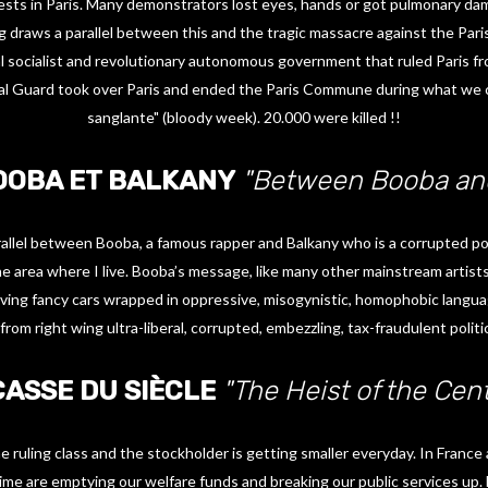
ests in Paris. Many demonstrators lost eyes, hands or got pulmonary da
ng draws a parallel between this and the tragic massacre against the Par
 socialist and revolutionary autonomous government that ruled Paris f
al Guard took over Paris and ended the Paris Commune during what we c
sanglante" (bloody week). 20.000 were killed !!
OOBA ET BALKANY
"Between Booba and
allel between Booba, a famous rapper and Balkany who is a corrupted pol
he area where I live. Booba’s message, like many other mainstream artists,
iving fancy cars wrapped in oppressive, misogynistic, homophobic languag
from right wing ultra-liberal, corrupted, embezzling, tax-fraudulent politi
CASSE DU SIÈCLE
"The Heist of the Cen
ruling class and the stockholder is getting smaller everyday. In Franc
ime are emptying our welfare funds and breaking our public services up.