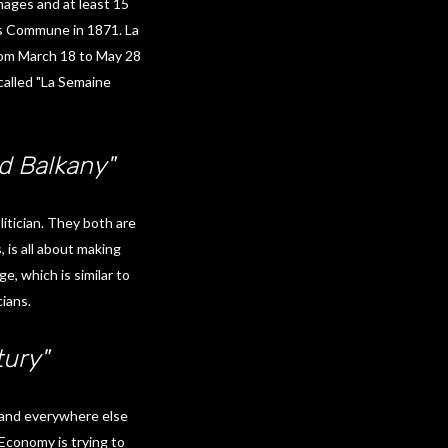
mages and at least 15
is Commune in 1871. La
rom March 18 to May 28
alled "La Semaine
 Balkany"
itician. They both are
 is all about making
e, which is similar to
cians.
tury"
e and everywhere else
 Economy is trying to