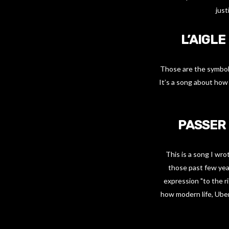
just
L’AIGLE
Those are the symbols
It’s a song about how 
PASSER 
This is a song I wr
those past few yea
expression "to the r
how modern life, Uber