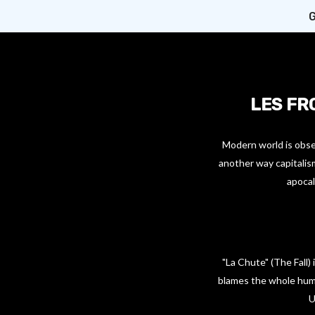
G
LES FR
Modern world is obses
another way capitalism
apocal
"La Chute" (The Fall
blames the whole huma
U