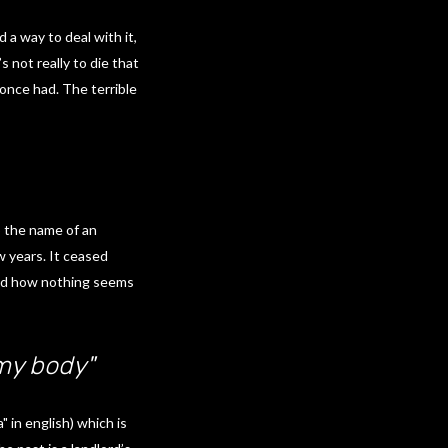
 a way to deal with it,
 not really to die that
once had. The terrible
o the name of an
w years. It ceased
 and how nothing seems
 my body"
 in english) which is