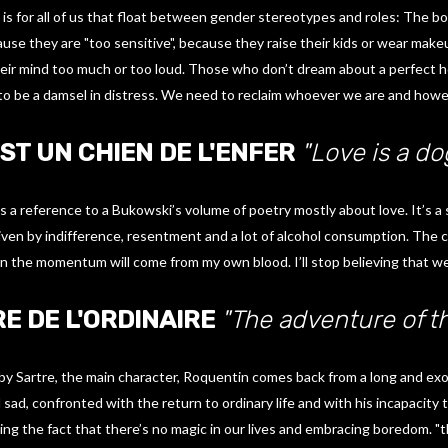
is for all of us that float between gender stereotypes and roles: The b
se they are "too sensitive", because they raise their kids or wear makeup
ir mind too much or too loud. Those who don’t dream about a perfect 
to be a damsel in distress. We need to reclaim whoever we are and howe
ST UN CHIEN DE L'ENFER
"Love is a do
 is a reference to a Bukowski’s volume of poetry mostly about love. It’s 
driven by indifference, resentment and a lot of alcohol consumption. The ch
n the momentum will come from my own blood. I’ll stop believing that we
E DE L'ORDINAIRE
"The adventure of th
 by Sartre, the main character, Roquentin comes back from a long and exo
ad, confronted with the return to ordinary life and with his incapacity to 
ing the fact that there’s no magic in our lives and embracing boredom. "t