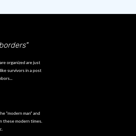
 borders"
are organized are just
ike survivors in a post
bors...
 the "modern man" and
in these modern times.
c.