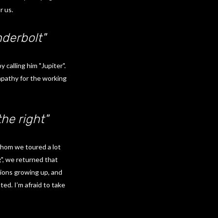
r us.
derbolt"
calling him "Jupiter".
empathy for the working
he right"
whom we toured a lot
", we returned that
tions growing up, and
ed. I’m afraid to take