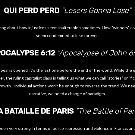
QUI PERD PERD
"Losers Gonna Lose"
l song about how injustices seem inalterable sometimes. How "winners" al
seem condemned to lose forever..
OCALYPSE 6:12
"Apocalypse of John 6:
 Seal is opened, it’s the last one before the end of the world. While the 
, the ruling capitalist class is telling us what we can call "stories" or "f
rowth... individual actions won’t be enough to reverse the trend. We nee
narrative, we need a change of paradigm.
A BATAILLE DE PARIS
"The Battle of Par
en very strong in terms of police repression and violence in France, and