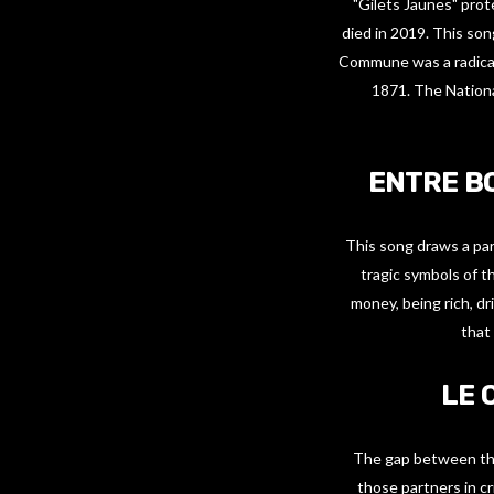
"Gilets Jaunes" prot
died in 2019. This so
Commune was a radical
1871. The Nation
ENTRE B
This song draws a par
tragic symbols of t
money, being rich, dr
that 
LE 
The gap between the 
those partners in cr