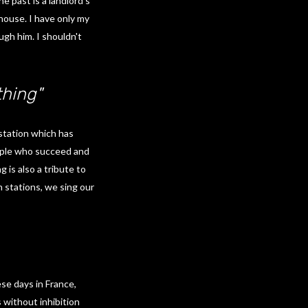
e past is a landlord’s
 house. I have only my
ugh him. I shouldn't
hing"
 station which has
eople who succeed and
 is also a tribute to
n stations, we sing our
se days in France,
 without inhibition