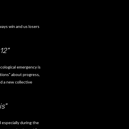
ways win and us losers
12"
ecological emergency is
ictions" about progress,
d a new collective
is"
 especially during the