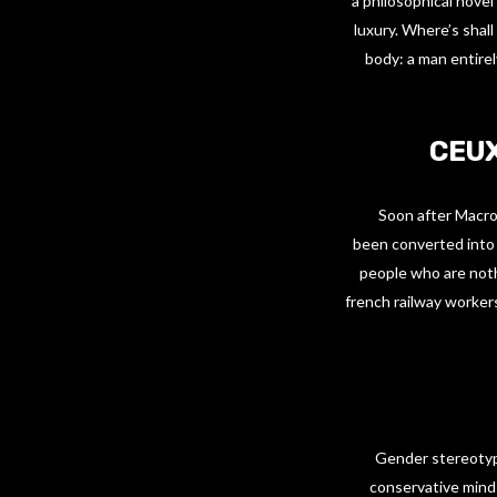
a philosophical novel
luxury. Where’s shall
body: a man entirel
CEUX
Soon after Macron
been converted into 
people who are nothi
french railway workers
Gender stereotype
conservative minds