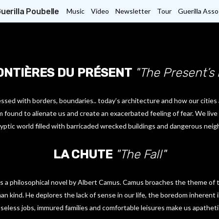
uerilla Poubelle
Music
Video
Newsletter
Tour
Guerilla Asso
ONTIÈRES DU PRÉSENT
"The Present’s
sed with borders, boundaries.. today’s architecture and how our cities 
 found to alienate us and create an exacerbated feeling of fear. We live l
yptic world filled with barricaded wrecked buildings and dangerous neigh
LA CHUTE
"The Fall"
) is a philosophical novel by Albert Camus. Camus broaches the theme of
n kind. He deplores the lack of sense in our life, the boredom inherent 
seless jobs, immured families and comfortable leisures make us apatheti