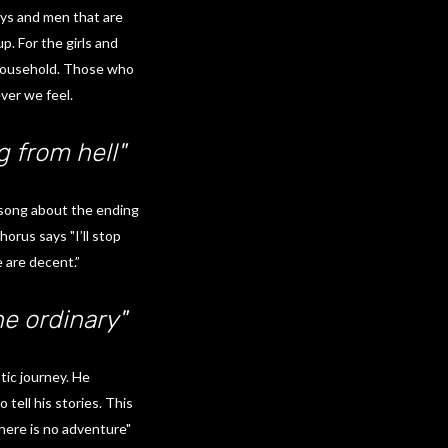
oys and men that are
. For the girls and
household. Those who
ver we feel.
g from hell"
a song about the ending
orus says "I’ll stop
 are decent.”
e ordinary"
tic journey. He
tell his stories. This
here is no adventure"