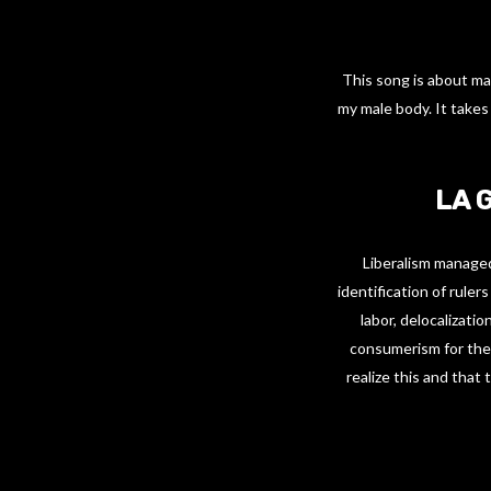
This song is about ma
my male body. It takes
LA 
Liberalism managed
identification of ruler
labor, delocalizatio
consumerism for the p
realize this and that