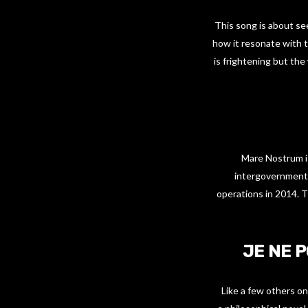
This song is about see
how it resonate with t
is frightening but th
Mare Nostrum is
intergovernmental
operations in 2014. T
JE NE 
Like a few others on