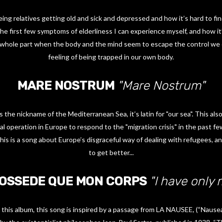
ing relatives getting old and sick and depressed and how it’s hard to find
he first few symptoms of elderliness I can experience myself, and how it’s
e whole part when the body and the mind seem to escape the control we 
feeling of being trapped in our own body.
MARE NOSTRUM
"Mare Nostrum"
 the nickname of the Mediterranean Sea, it’s latin for "our sea". This als
 operation in Europe to respond to the "migration crisis" in the past fe
his is a song about Europe’s disgraceful way of dealing with refugees,
to get better...
POSSEDE QUE MON CORPS
"I have only
 this album, this song is inspired by a passage from LA NAUSEE, (“Nausea"