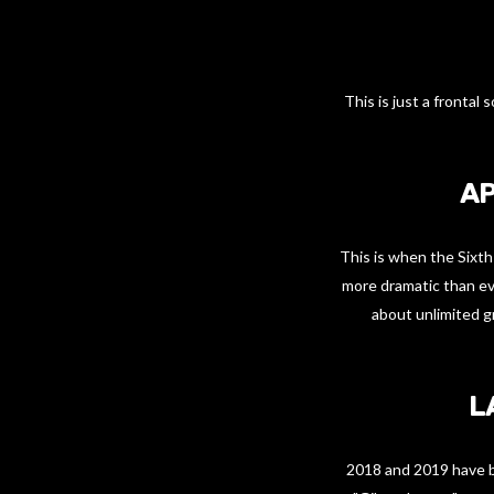
This is just a fronta
AP
This is when the Sixth
more dramatic than ever
about unlimited g
L
2018 and 2019 have be