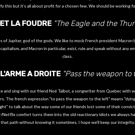
ify this but it’s all about profit for a chosen few. We should be working fo
 ET LA FOUDRE
"The Eagle and the Thun
 of Jupiter, god of the gods. We like to mock French president Macron by 
capitalism, and Macron in particular, exist, rule and speak without any 
class.
L'ARME A DROITE
"Pass the weapon to t
ote and sing with our friend Noé Talbot, a songwriter from Quebec with 
rs. The french expression "to pass the weapon to the left" means "dying
ight" to talk about the way some of our friends lost some of their convic
/Netflix comfort turns them into the old reactionary idiots we always hat
that path without knowing it sometimes, I hope we’ll keep our integrity.