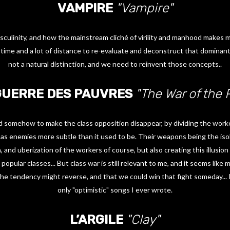
VAMPIRE
"Vampire"
sculinity, and how the mainstream cliché of virility and manhood makes
 time and a lot of distance to re-evaluate and deconstruct that dominant
not a natural distinction, and we need to reinvent those concepts..
GUERRE DES PAUVRES
"The War of the 
 somehow to make the class opposition disappear, by dividing the work
s as enemies more subtle than it used to be. Their weapons being the isol
n, and uberization of the workers of course, but also creating this illusi
opular classes... But class war is still relevant to me, and it seems lik
 the tendency might reverse, and that we could win that fight someday... I
only "optimistic" songs I ever wrote.
L’ARGILE
"Clay"