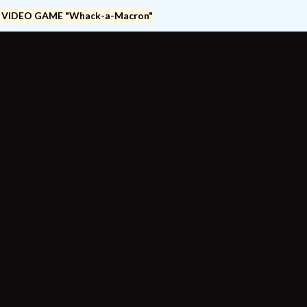
 VIDEO GAME "Whack-a-Macron"