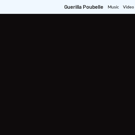
Guerilla Poubelle
Music
Video