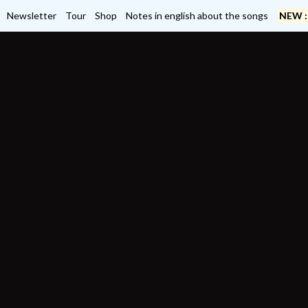
Newsletter
Tour
Shop
Notes in english about the songs
NEW :